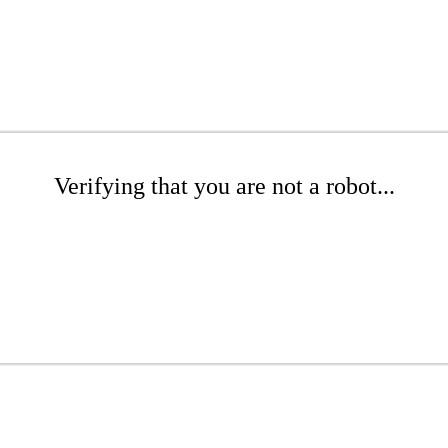
Verifying that you are not a robot...