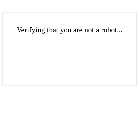
Verifying that you are not a robot...