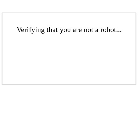
Verifying that you are not a robot...