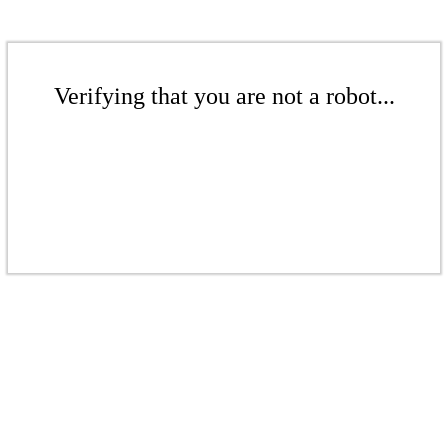
Verifying that you are not a robot...