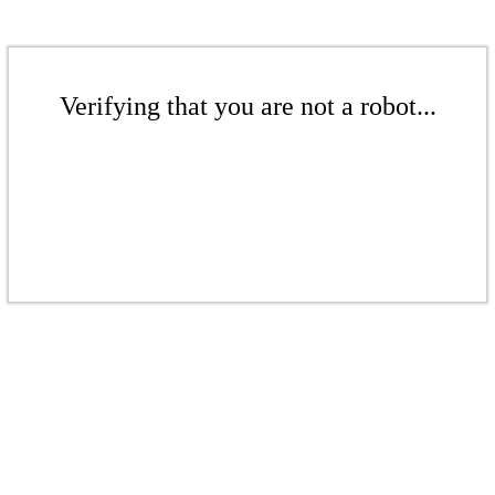
Verifying that you are not a robot...