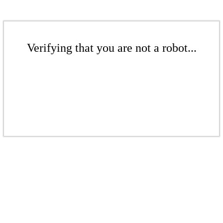
Verifying that you are not a robot...